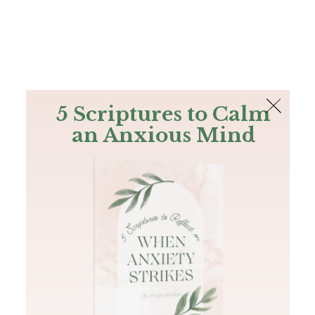
The Bible
PLUS
Join PLUS
Log In