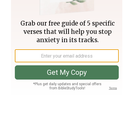
Join PLUS
Log In
PLUS
Bible