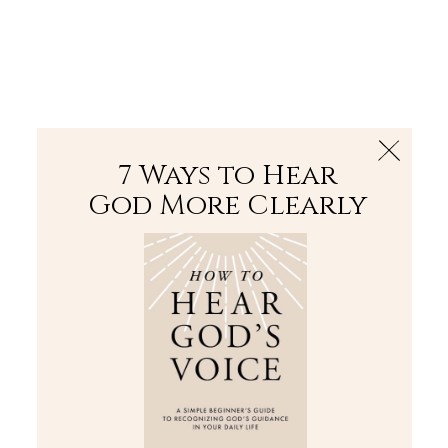
The Bible
PLUS
Join PLUS
Log In