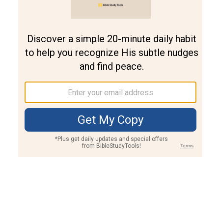
Join PLUS
Log In
PLUS
Bible