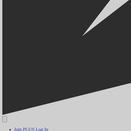
Join PLUS
Log In