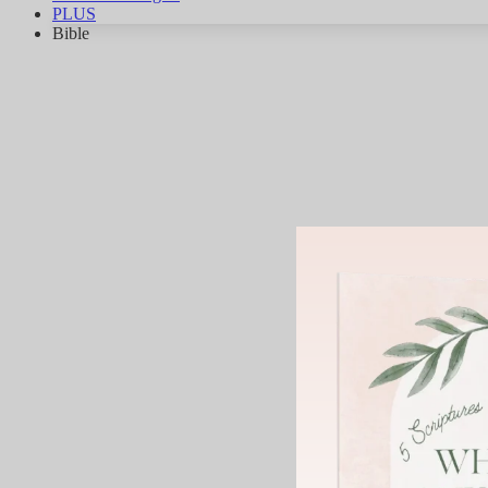
PLUS
Bible