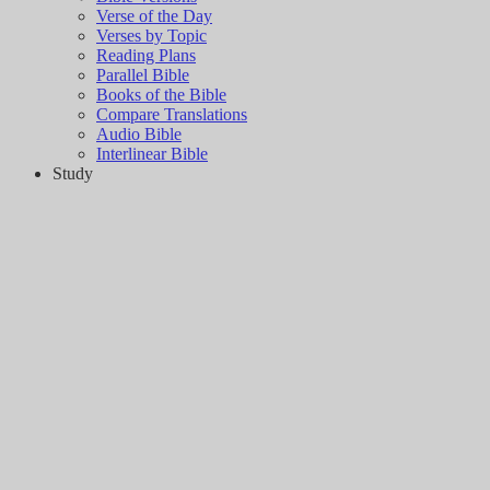
Verse of the Day
Verses by Topic
Reading Plans
Parallel Bible
Books of the Bible
Compare Translations
Audio Bible
Interlinear Bible
Study