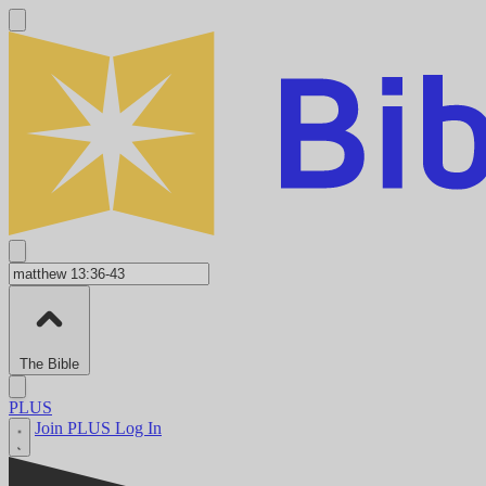
The Bible
PLUS
Join PLUS
Log In