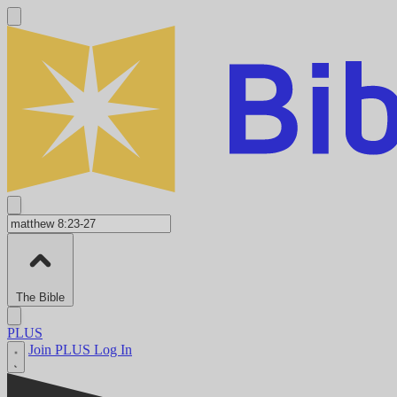
The Bible
PLUS
Join PLUS
Log In