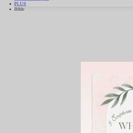
PLUS
Bible