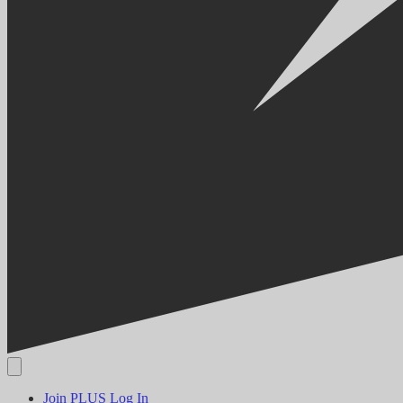
Join PLUS
Log In