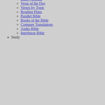
Verse of the Day
Verses by Topic
Reading Plans
Parallel Bible
Books of the Bible
Compare Translations
Audio Bible
Interlinear Bible
Study