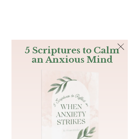
The Bible
PLUS
Join PLUS
Log In