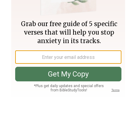
Join PLUS
Log In
PLUS
Bible