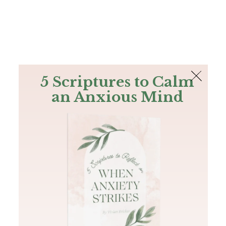
The Bible
PLUS
Join PLUS
Log In