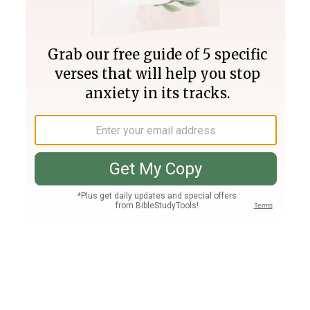
Join PLUS
Log In
PLUS
Bible