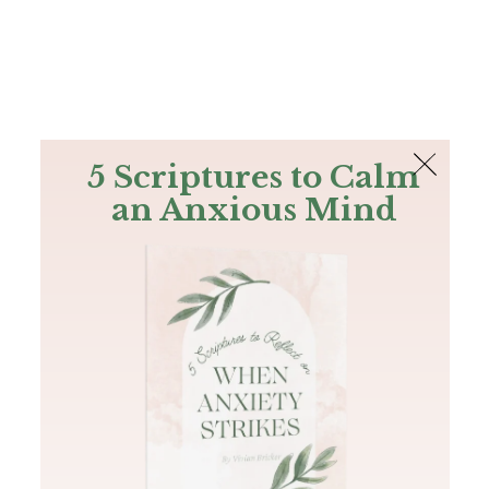
The Bible
PLUS
Join PLUS
Log In