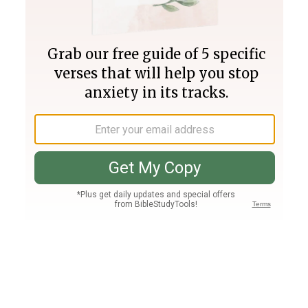
Join PLUS
Log In
PLUS
Bible