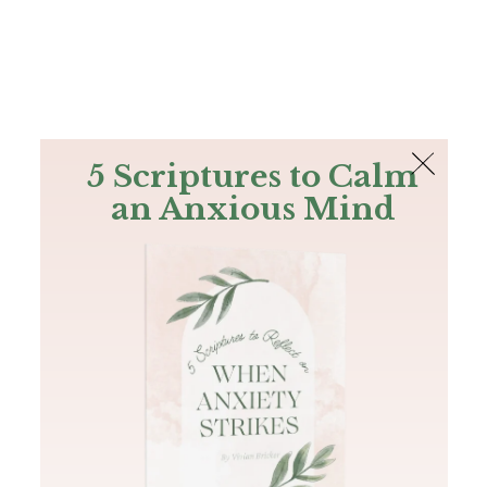
The Bible
PLUS
Join PLUS
Log In