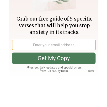
Join PLUS
Log In
PLUS
Bible