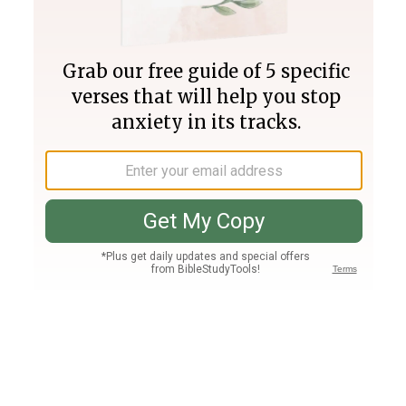
Join PLUS
Log In
PLUS
Bible