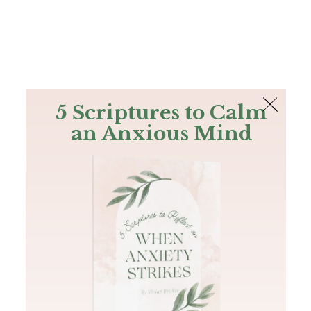
The Bible
PLUS
Join PLUS
Log In