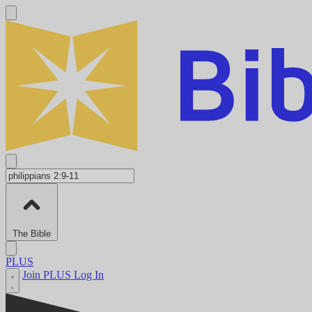
The Bible
PLUS
Join PLUS
Log In