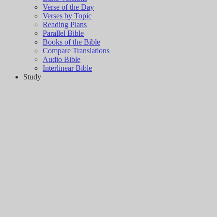
Verse of the Day
Verses by Topic
Reading Plans
Parallel Bible
Books of the Bible
Compare Translations
Audio Bible
Interlinear Bible
Study