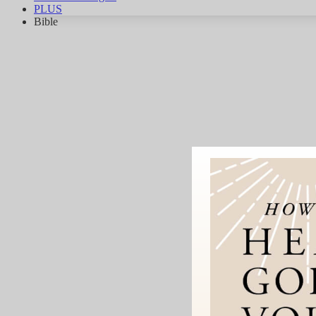
PLUS
Bible