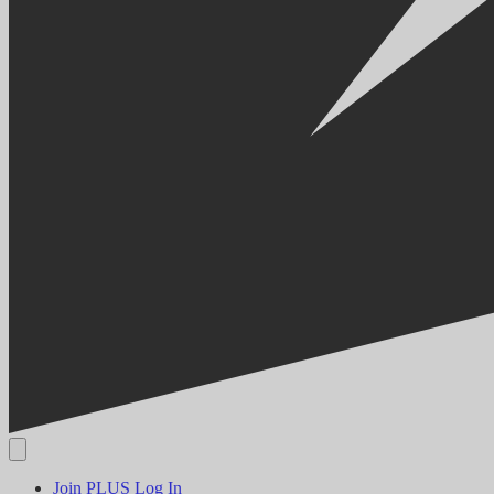
Join PLUS
Log In