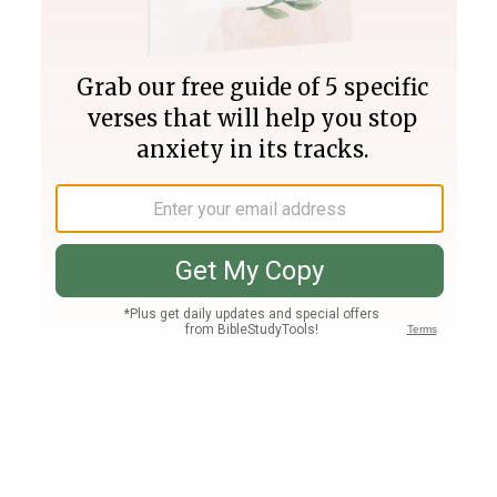
Join PLUS
Log In
PLUS
Bible