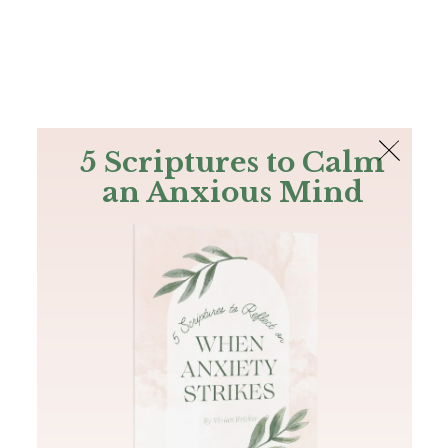
The Bible
PLUS
Join PLUS
Log In