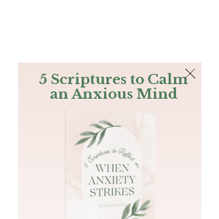
The Bible
PLUS
Join PLUS
Log In