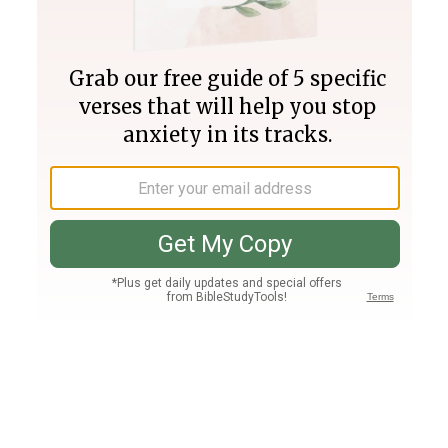
Join PLUS
Log In
PLUS
Bible