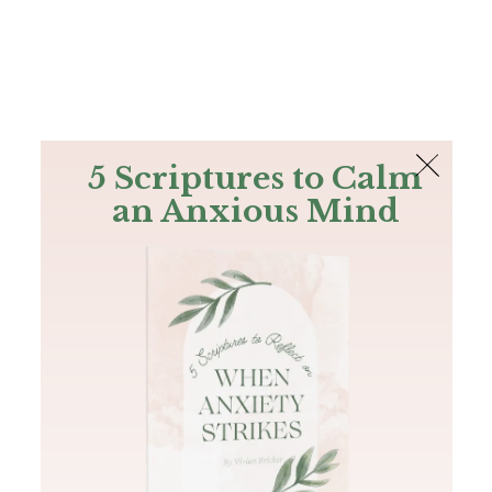
The Bible
PLUS
Join PLUS
Log In