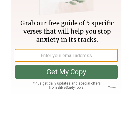
Join PLUS
Log In
PLUS
Bible