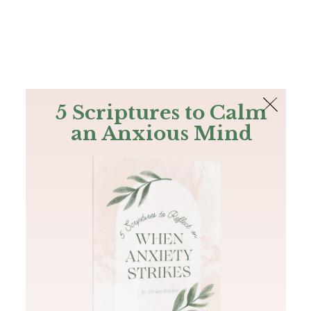
The Bible
PLUS
Join PLUS
Log In