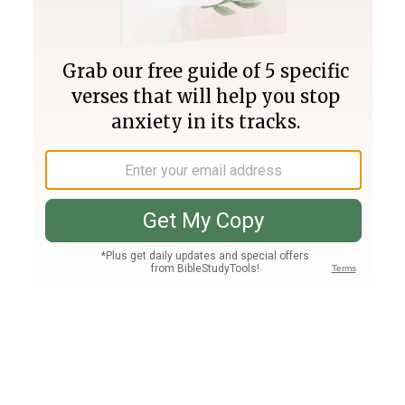
Join PLUS
Log In
PLUS
Bible