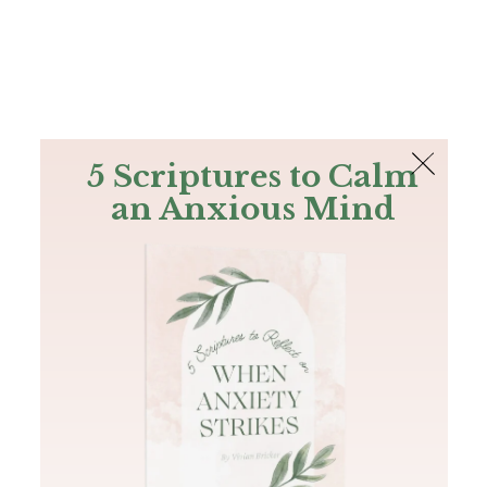
The Bible
PLUS
Join PLUS
Log In