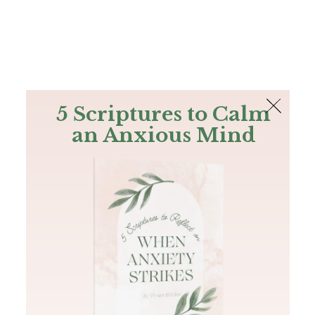
The Bible
PLUS
Join PLUS
Log In