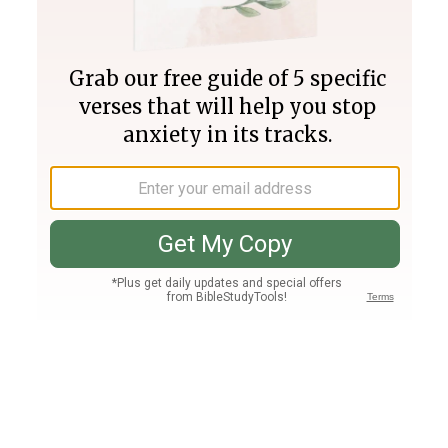
Join PLUS
Log In
PLUS
Bible