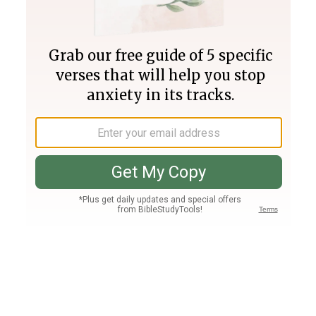
Join PLUS
Log In
PLUS
Bible