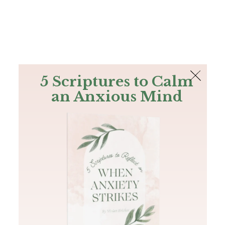
The Bible
PLUS
Join PLUS
Log In