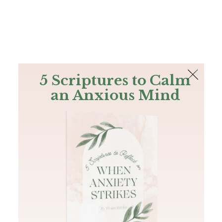
The Bible
PLUS
Join PLUS
Log In