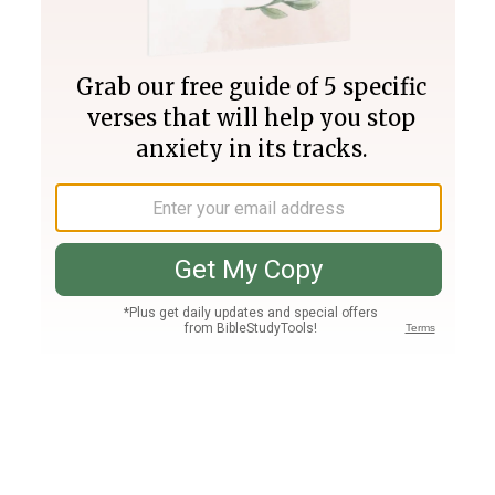
Join PLUS
Log In
PLUS
Bible