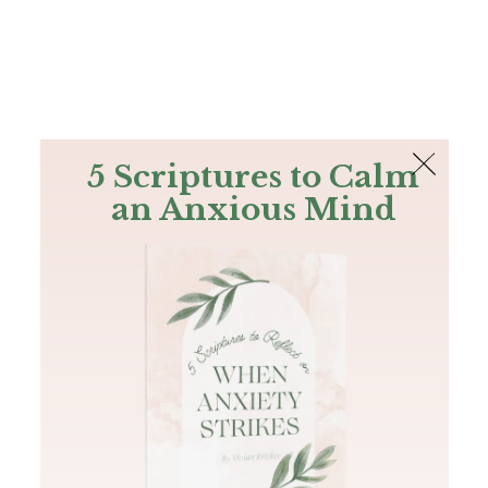
The Bible
PLUS
Join PLUS
Log In