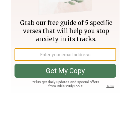
Join PLUS
Log In
PLUS
Bible