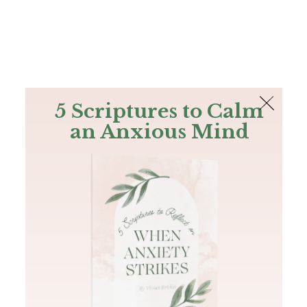
The Bible
PLUS
Join PLUS
Log In