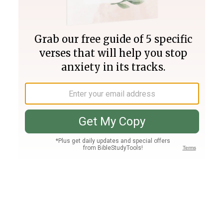
Join PLUS
Log In
PLUS
Bible