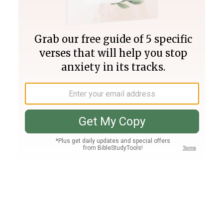
Join PLUS
Log In
PLUS
Bible