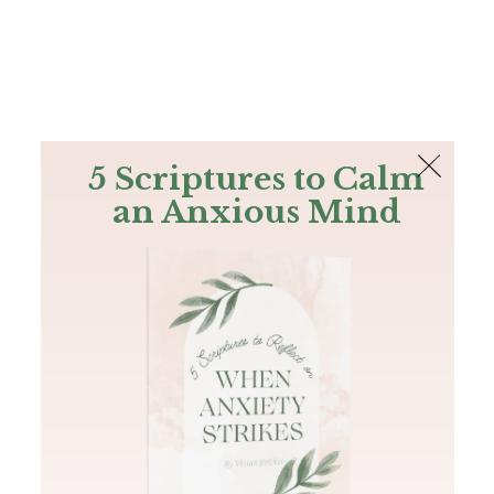
The Bible
PLUS
Join PLUS
Log In