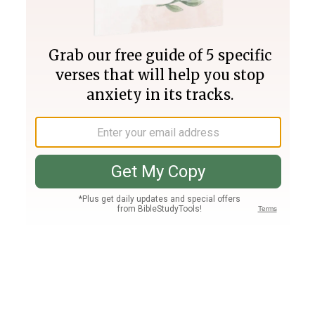
Join PLUS
Log In
PLUS
Bible