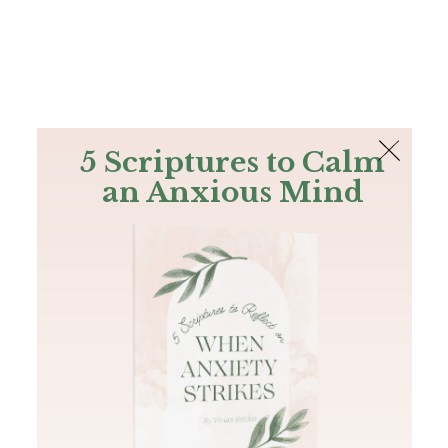
The Bible
PLUS
Join PLUS
Log In