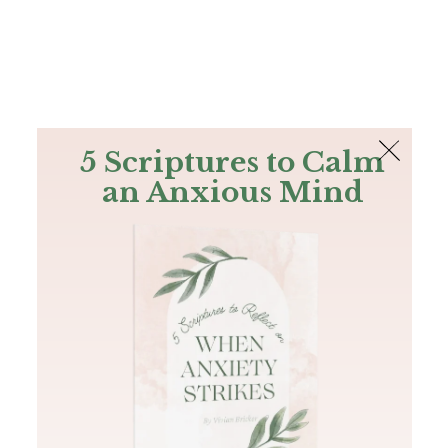
The Bible
PLUS
Join PLUS
Log In