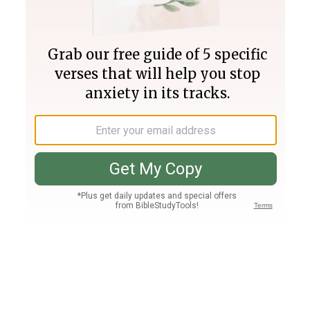
Join PLUS
Log In
PLUS
Bible