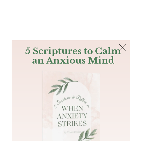
The Bible
PLUS
Join PLUS
Log In