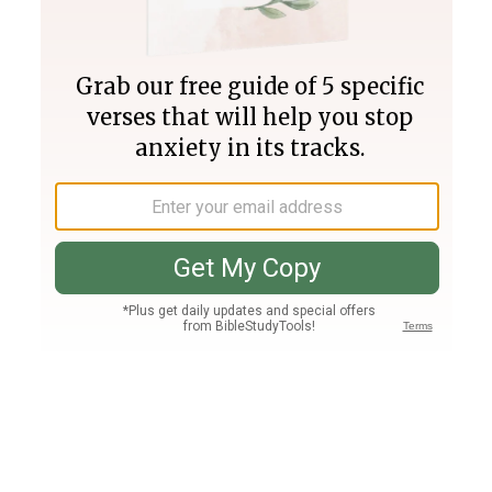
Join PLUS
Log In
PLUS
Bible