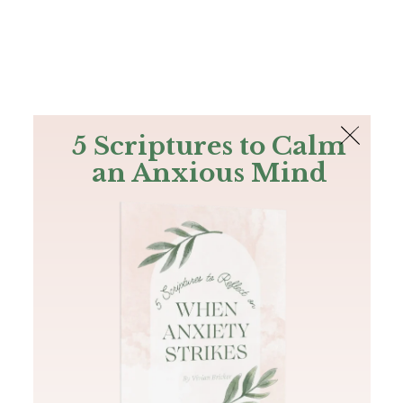
The Bible
PLUS
Join PLUS
Log In