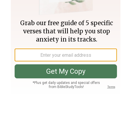
Join PLUS
Log In
PLUS
Bible