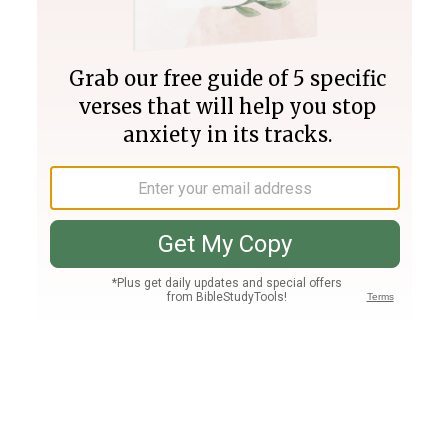
Join PLUS
Log In
PLUS
Bible