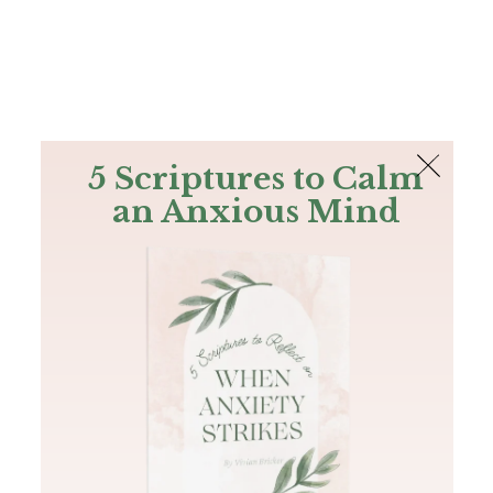
The Bible
PLUS
Join PLUS
Log In