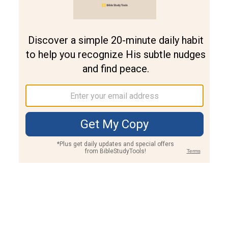
Join PLUS
Log In
PLUS
Bible