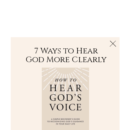
The Bible
PLUS
Join PLUS
Log In