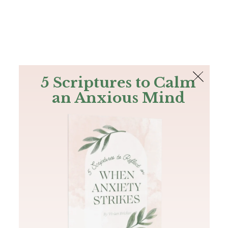
The Bible
PLUS
Join PLUS
Log In