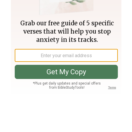
Join PLUS
Log In
PLUS
Bible