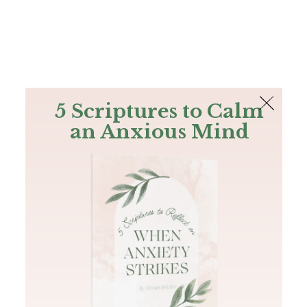
The Bible
PLUS
Join PLUS
Log In