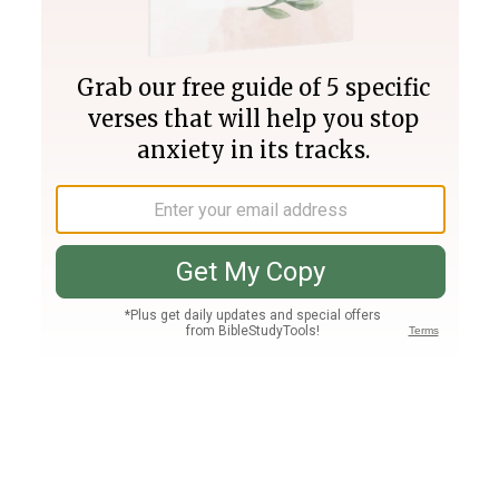
Join PLUS
Log In
PLUS
Bible