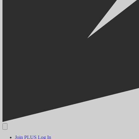
Join PLUS
Log In