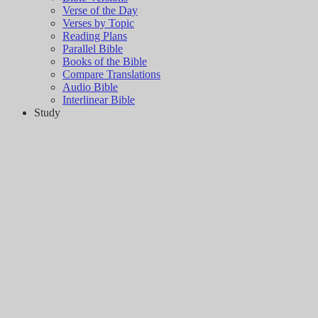
Verse of the Day
Verses by Topic
Reading Plans
Parallel Bible
Books of the Bible
Compare Translations
Audio Bible
Interlinear Bible
Study