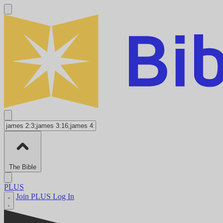
The Bible
PLUS
Join PLUS
Log In