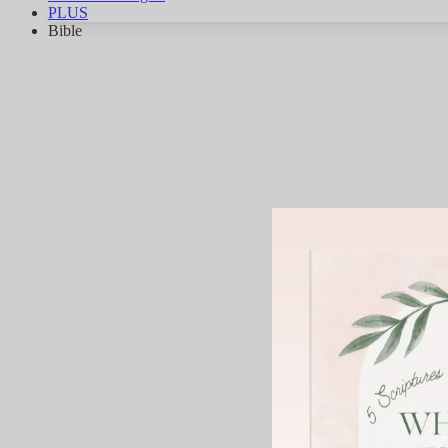
PLUS
Bible