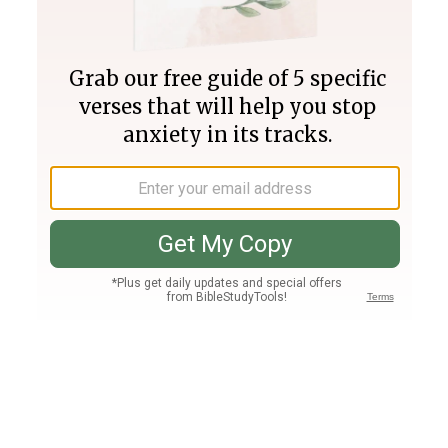
Join PLUS
Log In
PLUS
Bible