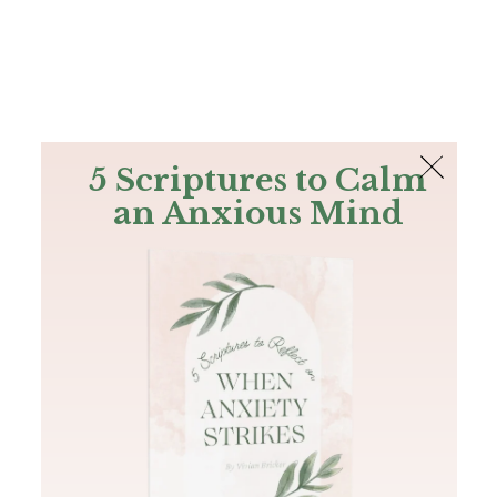
The Bible
PLUS
Join PLUS
Log In