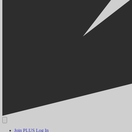
Join PLUS
Log In