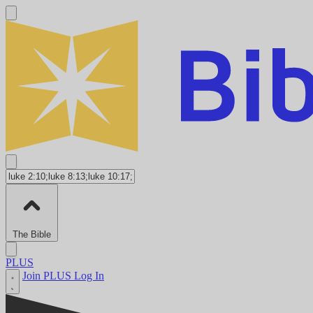
The Bible
PLUS
Join PLUS
Log In