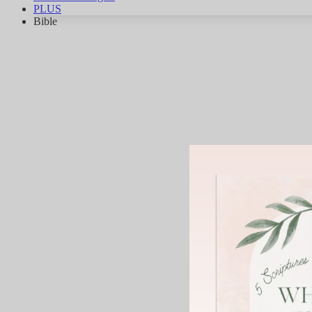
PLUS
Bible