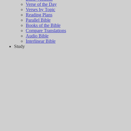
Verse of the Day
Verses by Topic
Reading Plans
Parallel Bible
Books of the Bible
Compare Translations
Audio Bible
Interlinear Bible
Study