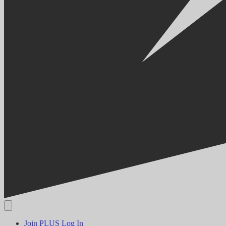
Join PLUS
Log In