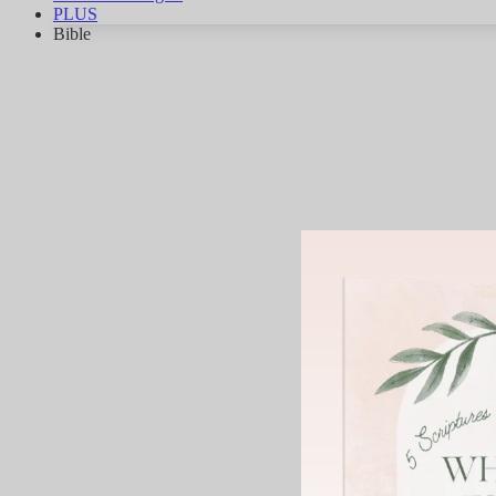
PLUS
Bible