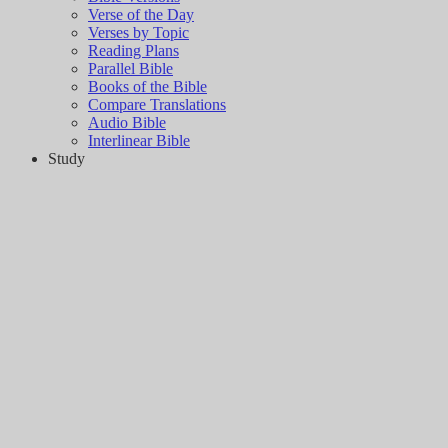
Verse of the Day
Verses by Topic
Reading Plans
Parallel Bible
Books of the Bible
Compare Translations
Audio Bible
Interlinear Bible
Study