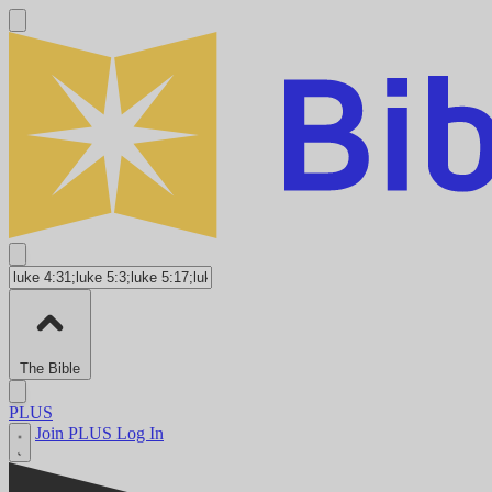
The Bible
PLUS
Join PLUS
Log In