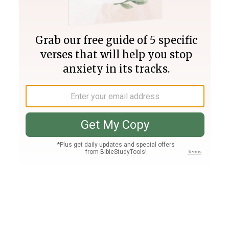
Join PLUS
Log In
PLUS
Bible