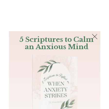
The Bible
PLUS
Join PLUS
Log In