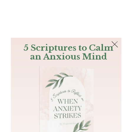
The Bible
PLUS
Join PLUS
Log In