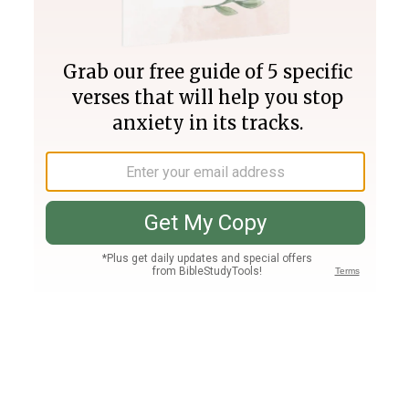
Join PLUS
Log In
PLUS
Bible