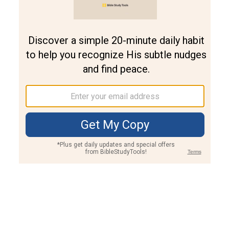
Join PLUS
Log In
PLUS
Bible