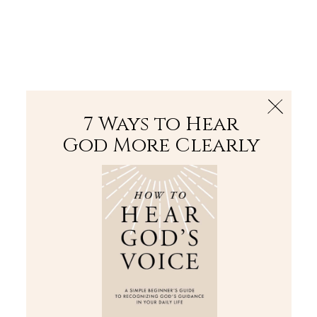
The Bible
PLUS
Join PLUS
Log In