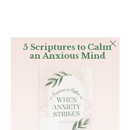
The Bible
PLUS
Join PLUS
Log In