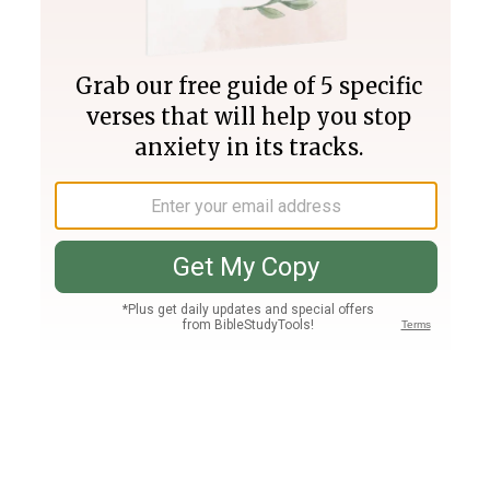
Join PLUS
Log In
PLUS
Bible