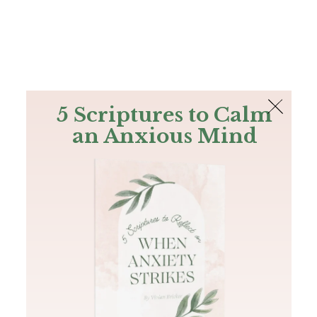
The Bible
PLUS
Join PLUS
Log In