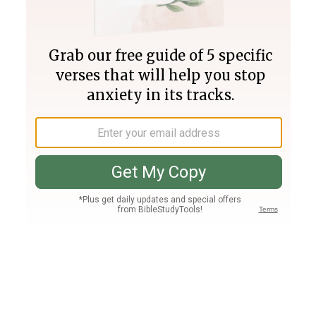
Join PLUS
Log In
PLUS
Bible