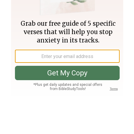
Join PLUS
Log In
PLUS
Bible