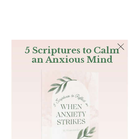
The Bible
PLUS
Join PLUS
Log In