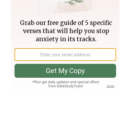
Join PLUS
Log In
PLUS
Bible