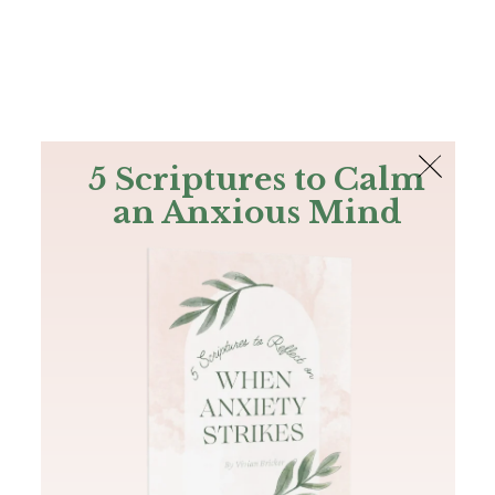
The Bible
PLUS
Join PLUS
Log In