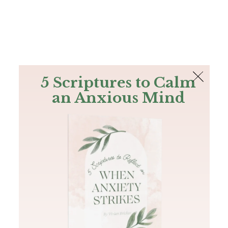
The Bible
PLUS
Join PLUS
Log In