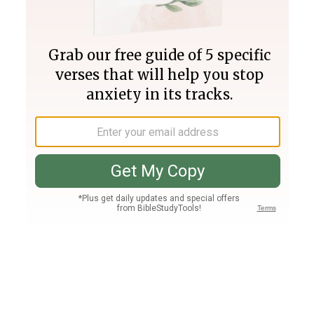
Join PLUS
Log In
PLUS
Bible