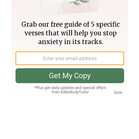
Join PLUS
Log In
PLUS
Bible