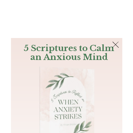
The Bible
PLUS
Join PLUS
Log In