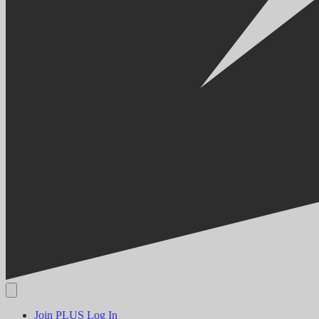
Join PLUS
Log In