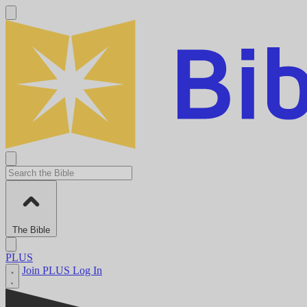
The Bible
PLUS
Join PLUS
Log In