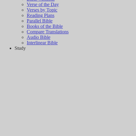
Verse of the Day
Verses by Topic
Reading Plans
Parallel Bible
Books of the Bible
Compare Translations
Audio Bible
Interlinear Bible
Study