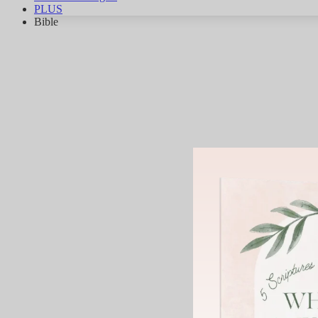
PLUS
Bible