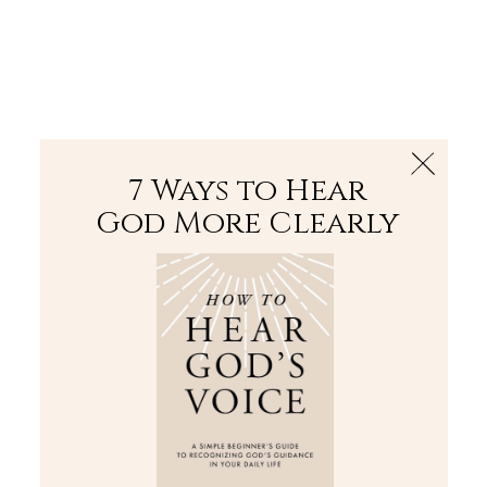
The Bible
PLUS
Join PLUS
Log In