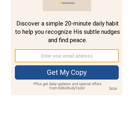
Join PLUS
Log In
PLUS
Bible