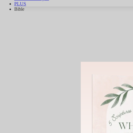
PLUS
Bible