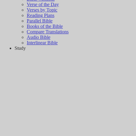
Verse of the Day
Verses by Topic
Reading Plans
Parallel Bible
Books of the Bible
Compare Translations
Audio Bible
Interlinear Bible
Study