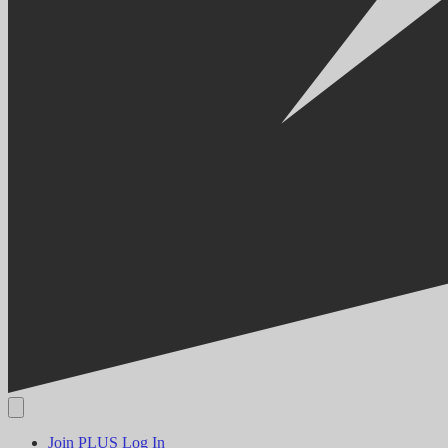
Join PLUS
Log In