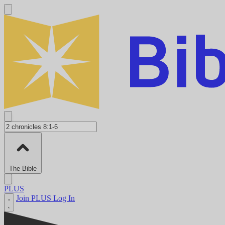
The Bible
PLUS
Join PLUS
Log In