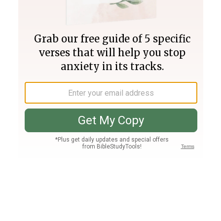
Join PLUS
Log In
PLUS
Bible