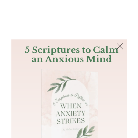
The Bible
PLUS
Join PLUS
Log In