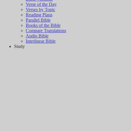
Verse of the Day
Verses by Topic
Reading Plans
Parallel Bible
Books of the Bible
Compare Translations
Audio Bible
Interlinear Bible
Study