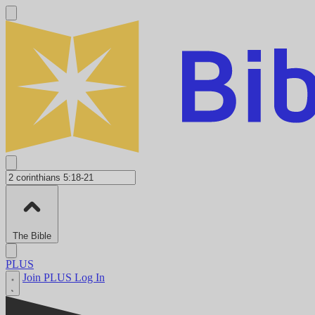
The Bible
PLUS
Join PLUS
Log In