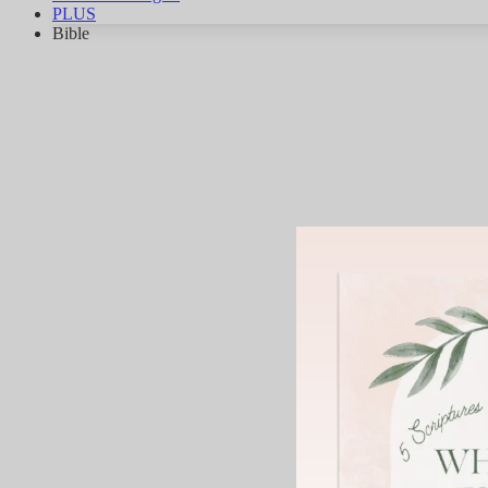
PLUS
Bible