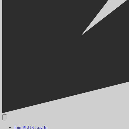
Join PLUS
Log In