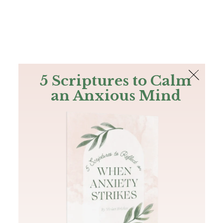
The Bible
PLUS
Join PLUS
Log In