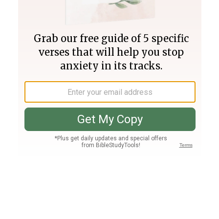
Join PLUS
Log In
PLUS
Bible