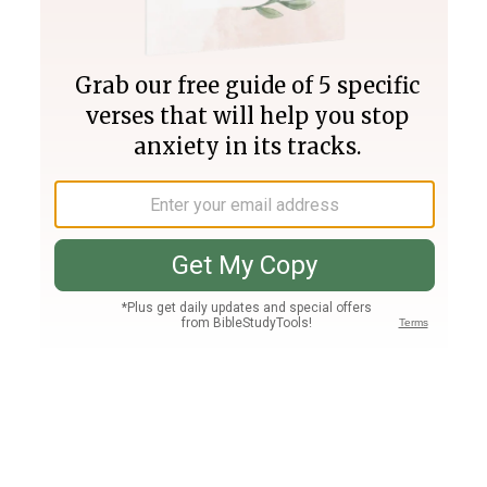
Join PLUS
Log In
PLUS
Bible