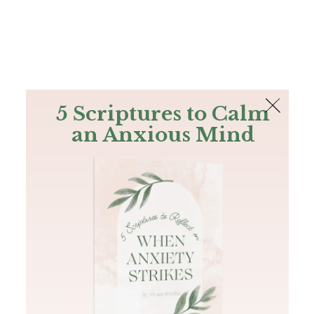
The Bible
PLUS
Join PLUS
Log In