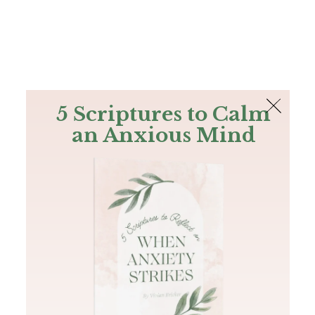
The Bible
PLUS
Join PLUS
Log In