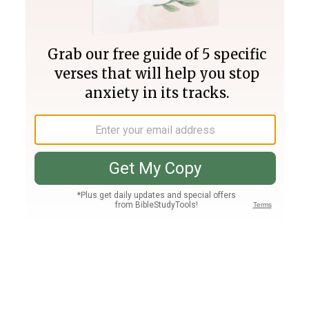
Join PLUS
Log In
PLUS
Bible